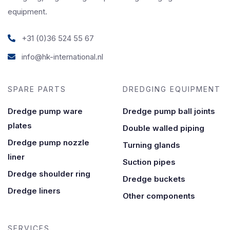
equipment.
+31 (0)36 524 55 67
info@hk-international.nl
SPARE PARTS
DREDGING EQUIPMENT
Dredge pump ware
Dredge pump ball joints
plates
Double walled piping
Dredge pump nozzle
Turning glands
liner
Suction pipes
Dredge shoulder ring
Dredge buckets
Dredge liners
Other components
SERVICES