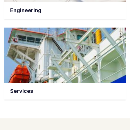
Engineering
Services