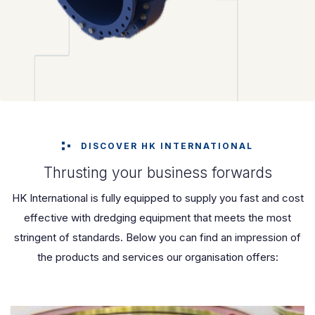
DISCOVER HK INTERNATIONAL
Thrusting your business forwards
HK International is fully equipped to supply you fast and cost
effective with dredging equipment that meets the most
stringent of standards. Below you can find an impression of
the products and services our organisation offers: