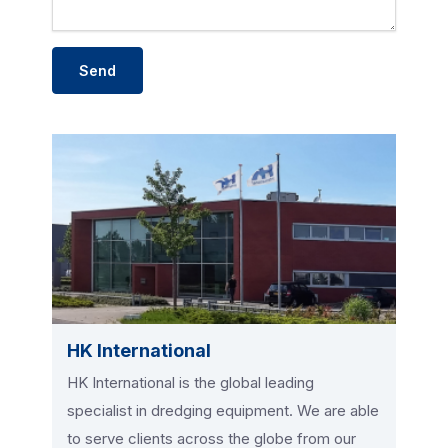
HK International
HK International is the global leading
specialist in dredging equipment. We are able
to serve clients across the globe from our