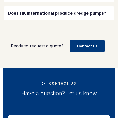
Does HK International produce dredge pumps?
Ready to request a quote?
Contact us
CONTACT US
Have a question? Let us know