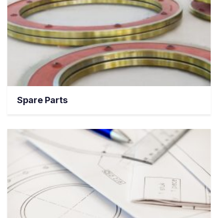
Spare Parts