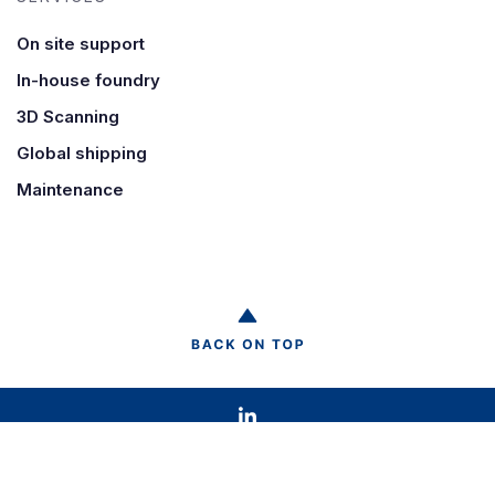
On site support
In-house foundry
3D Scanning
Global shipping
Maintenance
© 2021 HK International |
Privacy statement
|
Terms & Conditions