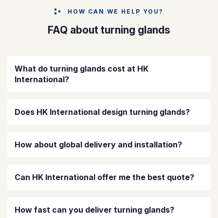
HOW CAN WE HELP YOU?
FAQ about turning glands
What do turning glands cost at HK
International?
Does HK International design turning glands?
How about global delivery and installation?
Can HK International offer me the best quote?
How fast can you deliver turning glands?