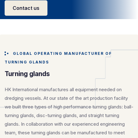
Contact us
GLOBAL OPERATING MANUFACTURER OF
TURNING GLANDS
Turning glands
HK International manufactures all equipment needed on
dredging vessels. At our state of the art production facility
we built three types of high performance turning glands: ball-
turning glands, disc-turning glands, and straight turning
glands. In collaboration with our experienced engineering
team, these turning glands can be manufactured to meet