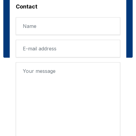
Contact