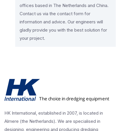
offices based in The Netherlands and China.
Contact us via the contact form for
information and advice. Our engineers will
gladly provide you with the best solution for
your project.
HK International, established in 2007, is located in
Almere (the Netherlands). We are specialised in
designing, engineering and producing dredging