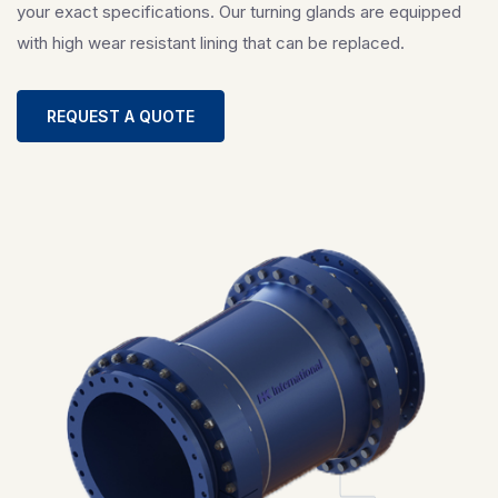
your exact specifications. Our turning glands are equipped
with high wear resistant lining that can be replaced.
REQUEST A QUOTE