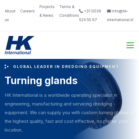
Projects
Terms &
About
Careers‎
+31 (0)36
info@hk-
& News‎ ‎
Conditions‎
us‎ ‎ ‎
‎ ‎
524 55 67
international.nl
‎ ‎
GLOBAL LEADER IN DREDGING EQUIPMENT
Turning glands
HK International is a worldwide operating specialist in
engineering, manufacturing and servicing dredging
equipment. We can supply you with custom turning glands of
the highest quality, fast and cost effective, no matter your
location.