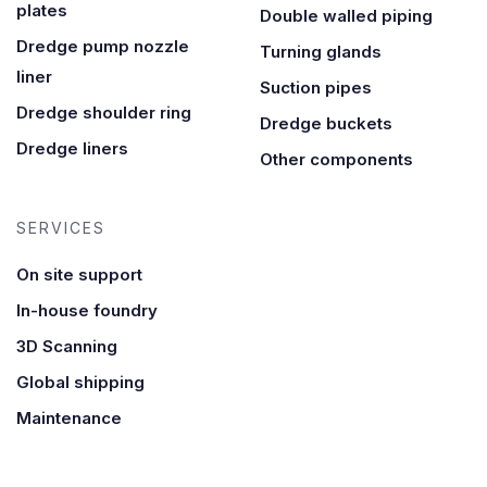
plates
Double walled piping
Dredge pump nozzle
Turning glands
liner
Suction pipes
Dredge shoulder ring
Dredge buckets
Dredge liners
Other components
SERVICES
On site support
In-house foundry
3D Scanning
Global shipping
Maintenance