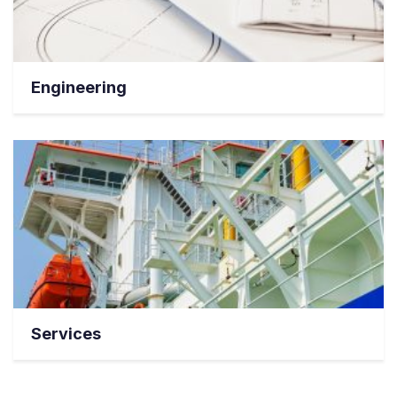
Engineering
Services