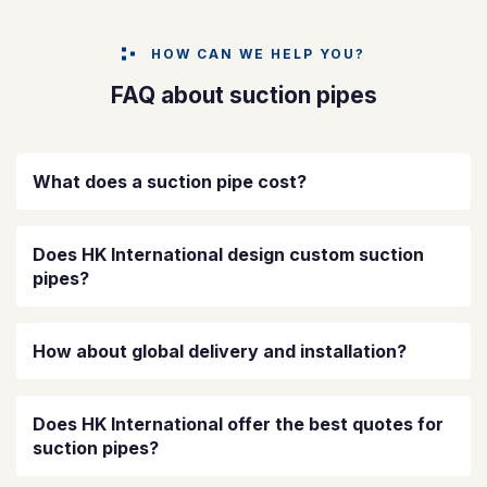
HOW CAN WE HELP YOU?
FAQ about suction pipes
What does a suction pipe cost?
Does HK International design custom suction
pipes?
How about global delivery and installation?
Does HK International offer the best quotes for
suction pipes?