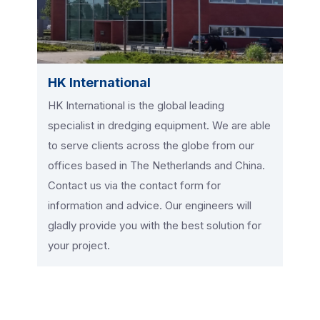
HK International
HK International is the global leading
specialist in dredging equipment. We are able
to serve clients across the globe from our
offices based in The Netherlands and China.
Contact us via the contact form for
information and advice. Our engineers will
gladly provide you with the best solution for
your project.