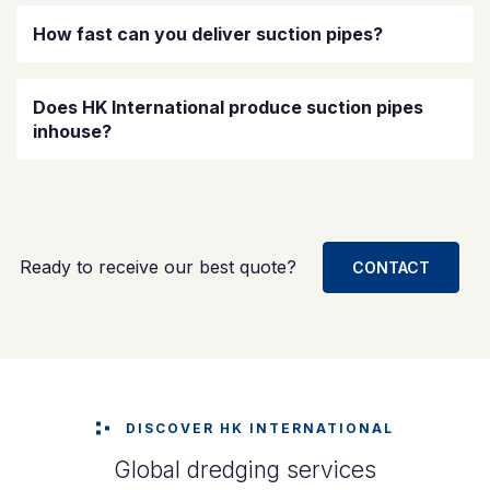
How fast can you deliver suction pipes?
Does HK International produce suction pipes
inhouse?
Ready to receive our best quote?
CONTACT
DISCOVER HK INTERNATIONAL
Global dredging services