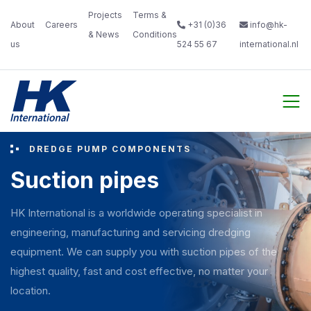
Projects
Terms &
About
Careers‎
+31 (0)36
info@hk-
& News‎ ‎
Conditions‎
us‎ ‎ ‎
‎ ‎
524 55 67
international.nl
‎ ‎
DREDGE PUMP COMPONENTS
Suction pipes
HK International is a worldwide operating specialist in
engineering, manufacturing and servicing dredging
equipment. We can supply you with suction pipes of the
highest quality, fast and cost effective, no matter your
location.