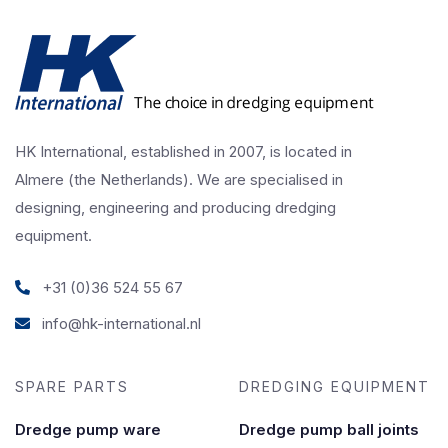
HK International, established in 2007, is located in
Almere (the Netherlands). We are specialised in
designing, engineering and producing dredging
equipment.
+31 (0)36 524 55 67
info@hk-international.nl
SPARE PARTS
DREDGING EQUIPMENT
Dredge pump ware
Dredge pump ball joints