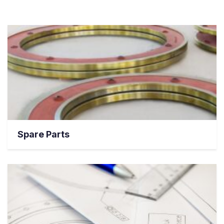
Spare Parts