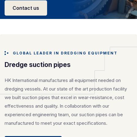
Contact us
GLOBAL LEADER IN DREDGING EQUIPMENT
Dredge suction pipes
HK International manufactures all equipment needed on
dredging vessels. At our state of the art production facility
we built suction pipes that excel in wear-resistance, cost
effectiveness and quality. In collaboration with our
experienced engineering team, our suction pipes can be
manufactured to meet your exact specifications.