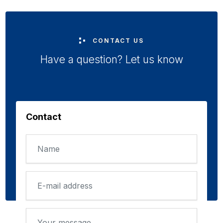
CONTACT US
Have a question? Let us know
Contact