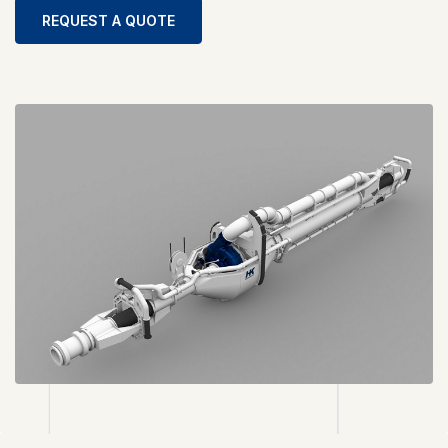
REQUEST A QUOTE