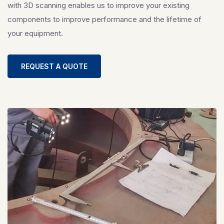
with 3D scanning enables us to improve your existing
components to improve performance and the lifetime of
your equipment.
REQUEST A QUOTE