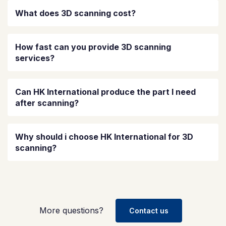
What does 3D scanning cost?
How fast can you provide 3D scanning
services?
Can HK International produce the part I need
after scanning?
Why should i choose HK International for 3D
scanning?
More questions?
Contact us