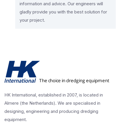
information and advice. Our engineers will
gladly provide you with the best solution for
your project.
HK International, established in 2007, is located in
Almere (the Netherlands). We are specialised in
designing, engineering and producing dredging
equipment.