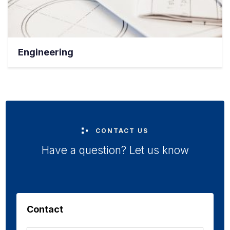
Engineering
CONTACT US
Have a question? Let us know
Contact