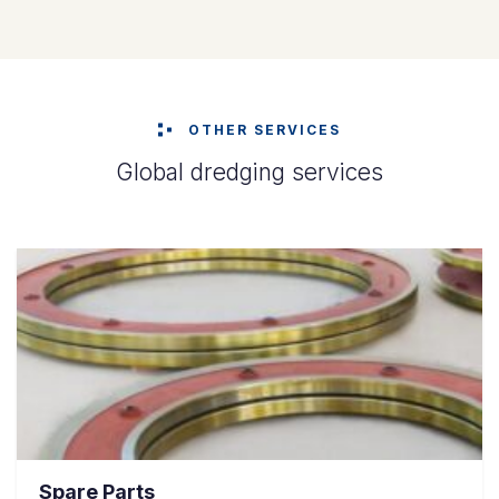
OTHER SERVICES
Global dredging services
Spare Parts