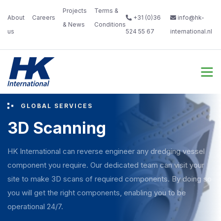
Projects
Terms &
About
Careers‎
+31 (0)36
info@hk-
& News‎ ‎
Conditions‎
us‎ ‎ ‎
‎ ‎
524 55 67
international.nl
‎ ‎
GLOBAL SERVICES
3D Scanning
HK International can reverse engineer any dredging vessel
component you require. Our dedicated team can visit your
site to make 3D scans of required components. By doing so
you will get the right components, enabling you to be
operational 24/7.