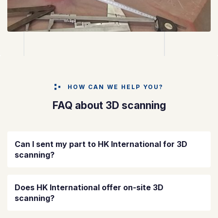
HOW CAN WE HELP YOU?
FAQ about 3D scanning
Can I sent my part to HK International for 3D
scanning?
Does HK International offer on-site 3D
scanning?