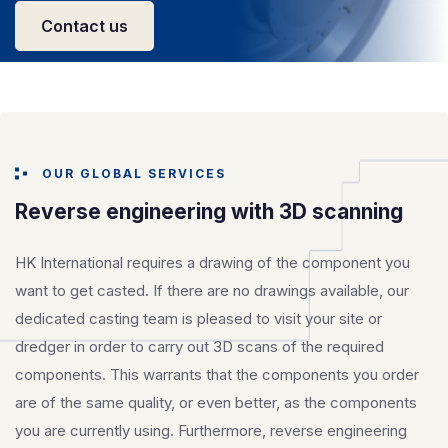
Contact us
OUR GLOBAL SERVICES
Reverse engineering with 3D scanning
HK International requires a drawing of the component you
want to get casted. If there are no drawings available, our
dedicated casting team is pleased to visit your site or
dredger in order to carry out 3D scans of the required
components. This warrants that the components you order
are of the same quality, or even better, as the components
you are currently using. Furthermore, reverse engineering