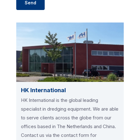
HK International
HK International is the global leading
specialist in dredging equipment. We are able
to serve clients across the globe from our
offices based in The Netherlands and China.
Contact us via the contact form for