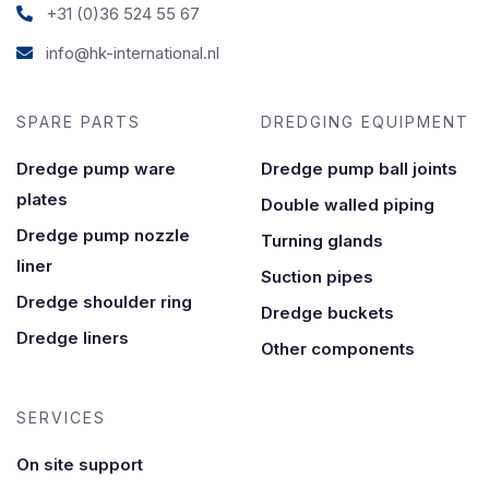
+31 (0)36 524 55 67
info@hk-international.nl
SPARE PARTS
DREDGING EQUIPMENT
Dredge pump ware
Dredge pump ball joints
plates
Double walled piping
Dredge pump nozzle
Turning glands
liner
Suction pipes
Dredge shoulder ring
Dredge buckets
Dredge liners
Other components
SERVICES
On site support