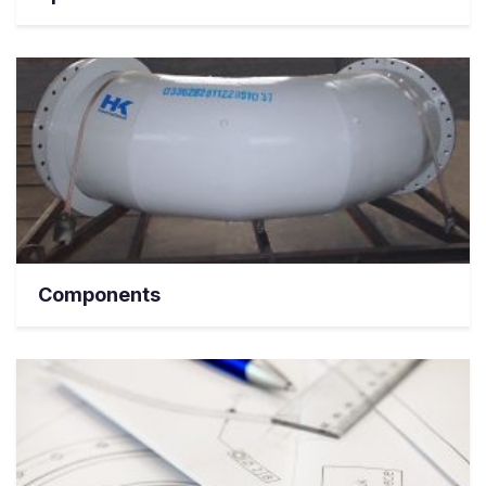
Components