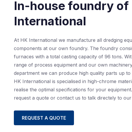
In-house foundry of
International
At HK International we manufacture all dredging eq
components at our own foundry. The foundry consis
furnaces with a total casting capacity of 96 tons. Wi
range of process equipment and our own machiner
department we can produce high quality parts up to 
HK International is specialised in high-chrome materi
realise the optimal specifications for your equipment.
request a quote or contact us to talk directely to our 
REQUEST A QUOTE