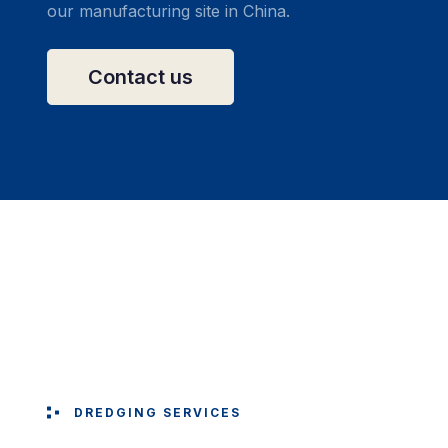
our manufacturing site in China.
Contact us
DREDGING SERVICES