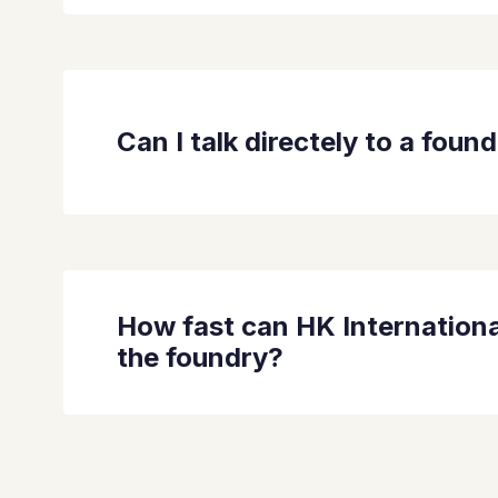
Can I talk directely to a foun
How fast can HK Internationa
the foundry?