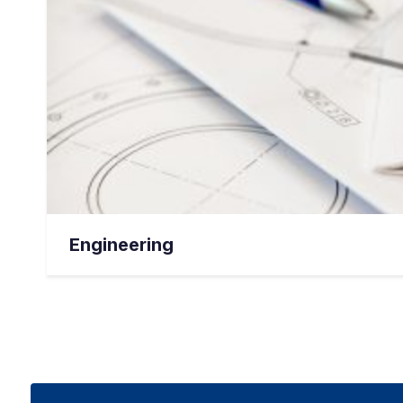
Engineering