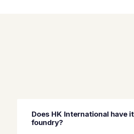
Does HK International have i
foundry?