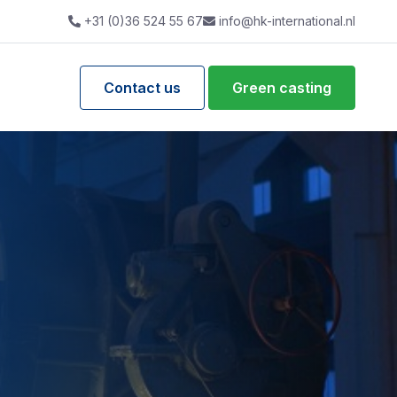
+31 (0)36 524 55 67
info@hk-international.nl
Contact us
Green casting