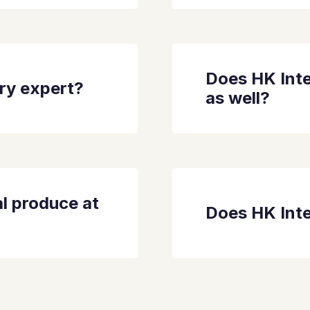
Does HK Inte
dry expert?
as well?
l produce at
Does HK Inte