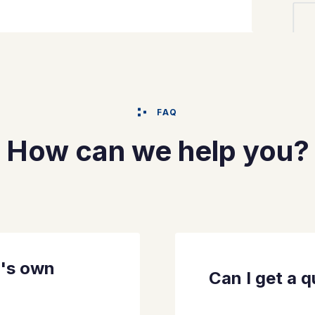
FAQ
How can we help you?
t's own
Can I get a 