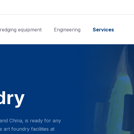
redging equipment
Engineering
Services
dry
and China, is ready for any
art foundry facilities at