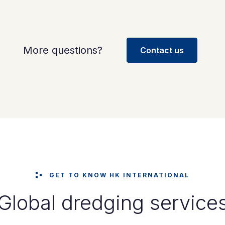
More questions?
Contact us
GET TO KNOW HK INTERNATIONAL
Global dredging service