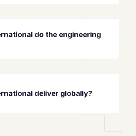
rnational do the engineering
rnational deliver globally?