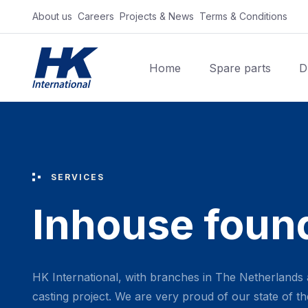
About us‎ ‎ ‎
Careers‎ ‎ ‎
Projects & News‎ ‎ ‎
Terms & Conditions‎ ‎ ‎
Home
Spare parts
D
SERVICES
Inhouse foun
HK International, with branches in The Netherlands 
casting project. We are very proud of our state of the 