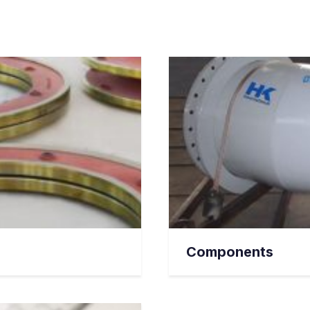
Components