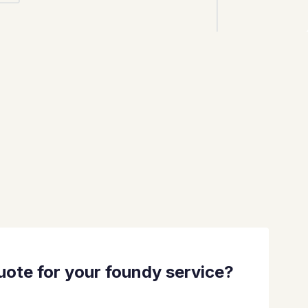
quote for your foundy service?