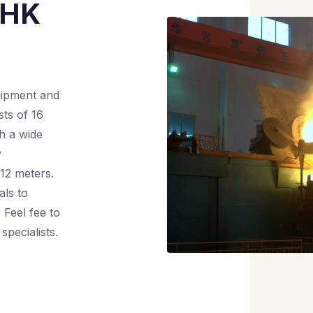
 HK
uipment and
ts of 16
th a wide
y
12 meters.
als to
 Feel fee to
specialists.