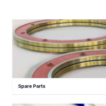
Spare Parts